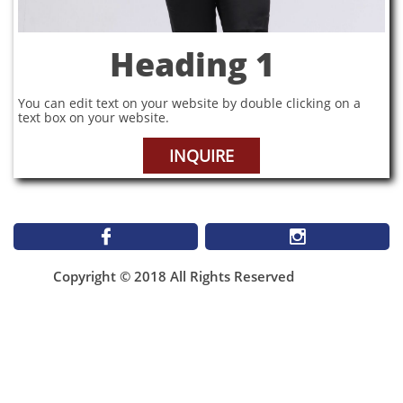
Heading 1
You can edit text on your website by double clicking on a
text box on your website.
INQUIRE


Copyright © 2018 All Rights Reserved
1899 St Matthews Ave
Winnipeg MB
NEW Email**
infomallabar@gmail.com
(204)943-4506