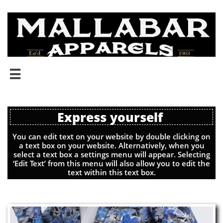

Express yourself
You can edit text on your website by double clicking on
a text box on your website. Alternatively, when you
select a text box a settings menu will appear. Selecting
‘Edit Text’ from this menu will also allow you to edit the
text within this text box.