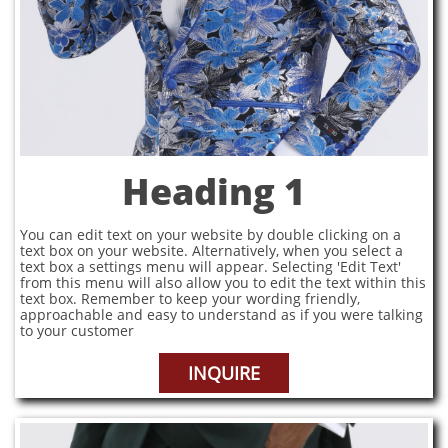
Heading 1
You can edit text on your website by double clicking on a
text box on your website. Alternatively, when you select a
text box a settings menu will appear. Selecting 'Edit Text'
from this menu will also allow you to edit the text within this
text box. Remember to keep your wording friendly,
approachable and easy to understand as if you were talking
to your customer
INQUIRE