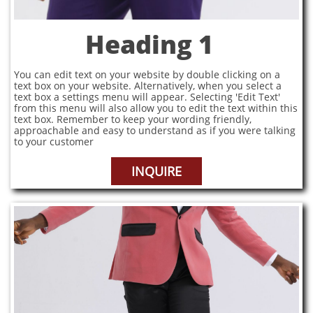
Heading 1
You can edit text on your website by double clicking on a
text box on your website. Alternatively, when you select a
text box a settings menu will appear. Selecting 'Edit Text'
from this menu will also allow you to edit the text within this
text box. Remember to keep your wording friendly,
approachable and easy to understand as if you were talking
to your customer
INQUIRE