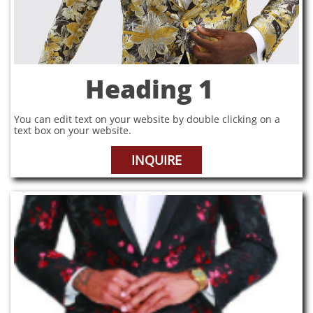
Heading 1
You can edit text on your website by double clicking on a
text box on your website.
INQUIRE