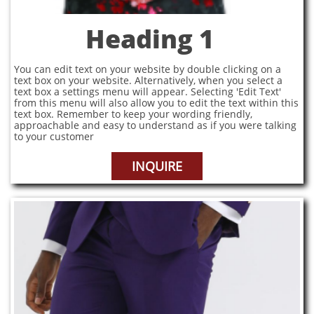
Heading 1
You can edit text on your website by double clicking on a
text box on your website. Alternatively, when you select a
text box a settings menu will appear. Selecting 'Edit Text'
from this menu will also allow you to edit the text within this
text box. Remember to keep your wording friendly,
approachable and easy to understand as if you were talking
to your customer
INQUIRE