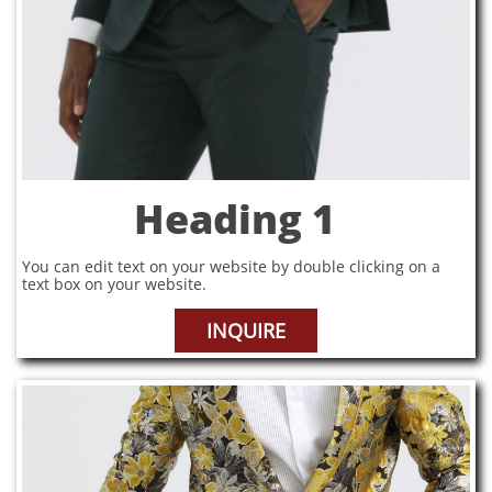
Heading 1
You can edit text on your website by double clicking on a
text box on your website.
INQUIRE