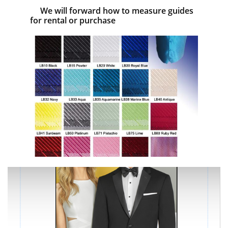
We will forward how to measure guides
for rental or purchase