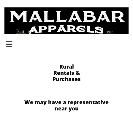

​​Rural
Rentals &
​Purchases
We may have a representative
near you