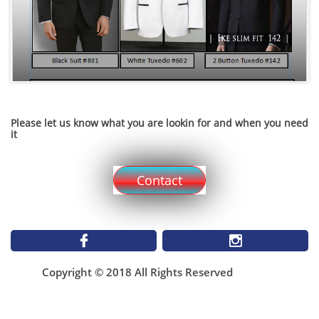
Please let us know what you are lookin for and when you need
it
Contact


Copyright © 2018 All Rights Reserved
1899 St Matthews Ave
Winnipeg MB