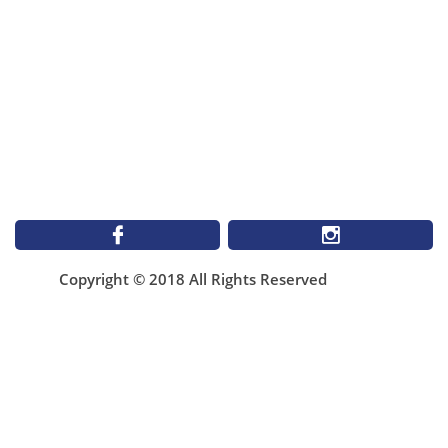


Copyright © 2018 All Rights Reserved
1899 St Matthews Ave
Winnipeg MB
NEW Email**
infomallabar@gmail.com
(204)943-4506